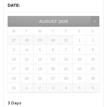
DATE
:
AUGUST
2026
M
T
W
T
F
S
S
27
28
29
30
31
1
2
3
4
5
6
7
8
9
10
11
12
13
14
15
16
17
18
19
20
21
22
23
24
25
26
27
28
29
30
31
1
2
3
4
5
6
3 Days