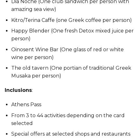
Dia Noche (One club sandwich per person with
amazing sea view)
Kitro/Terina Caffe (one Greek coffee per person)
Happy Blender (One fresh Detox mixed juice per
person)
Oinosent Wine Bar (One glass of red or white
wine per person)
The old tavern (One portian of traditional Greek
Musaka per person)
Inclusions
:
Athens Pass
From 3 to 44 activities depending on the card
selected
Special offers at selected shops and restaurants