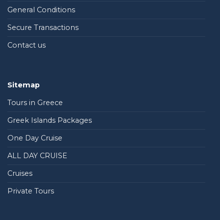
General Conditions
Secure Transactions
Contact us
Sitemap
Tours in Greece
Greek Islands Packages
One Day Cruise
ALL DAY CRUISE
Cruises
Private Tours