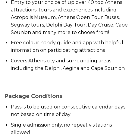
Entry to your choice of up over 40 top Athens
attractions, tours and experiences including
Acropolis Museum, Athens Open Tour Buses,
Segway tours, Delphi Day Tour, Day Cruise, Cape
Sounion and many more to choose from!
Free colour handy guide and app with helpful
information on participating attractions
Covers Athens city and surrounding areas
including the Delphi, Aegina and Cape Sounion
Package Conditions
Pass is to be used on consecutive calendar days,
not based on time of day
Single admission only, no repeat visitations
allowed