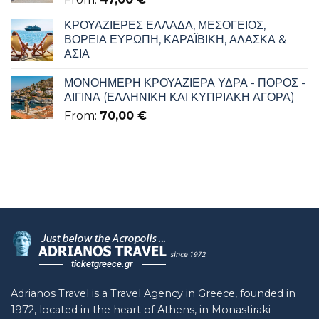
ΚΡΟΥΑΖΙΕΡΕΣ ΕΛΛΑΔΑ, ΜΕΣΟΓΕΙΟΣ,
ΒΟΡΕΙΑ ΕΥΡΩΠΗ, ΚΑΡΑΪΒΙΚΗ, ΑΛΑΣΚΑ &
ΑΣΙΑ
ΜΟΝΟΗΜΕΡΗ ΚΡΟΥΑΖΙΕΡΑ ΥΔΡΑ - ΠΟΡΟΣ -
ΑΙΓΙΝΑ (ΕΛΛΗΝΙΚΗ ΚΑΙ ΚΥΠΡΙΑΚΗ ΑΓΟΡΑ)
From:
70,00
€
Adrianos Travel is a Travel Agency in Greece, founded in
1972, located in the heart of Athens, in Monastiraki