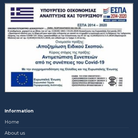
Information
Home
About us