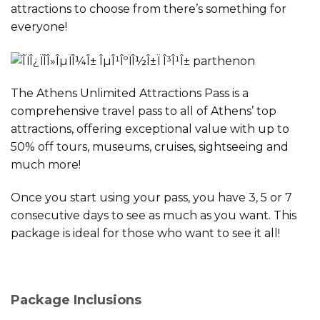
attractions to choose from there’s something for
everyone!
The Athens Unlimited Attractions Pass is a
comprehensive travel pass to all of Athens’ top
attractions, offering exceptional value with up to
50% off tours, museums, cruises, sightseeing and
much more!
Once you start using your pass, you have 3, 5 or 7
consecutive days to see as much as you want. This
package is ideal for those who want to see it all!
Package Inclusions