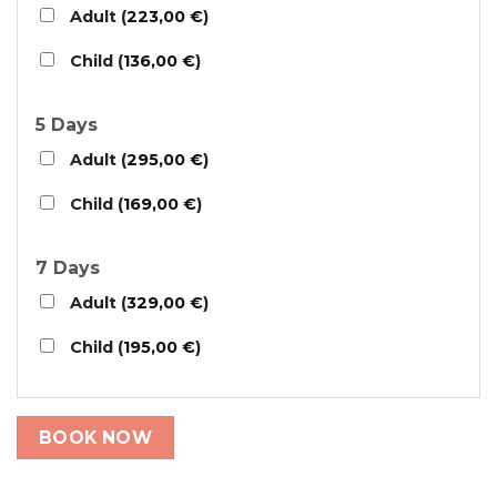
Adult (
223,00
€
)
Child (
136,00
€
)
5 Days
Adult (
295,00
€
)
Child (
169,00
€
)
7 Days
Adult (
329,00
€
)
Child (
195,00
€
)
BOOK NOW