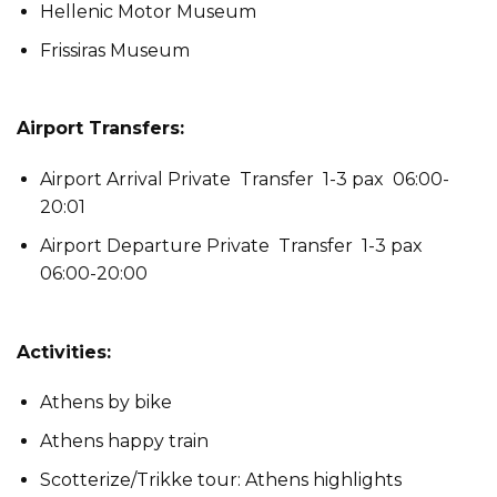
Hellenic Motor Museum
Frissiras Museum
Airport Transfers:
Airport Arrival Private Transfer 1-3 pax 06:00-
20:01
Airport Departure Private Transfer 1-3 pax
06:00-20:00
Activities:
Athens by bike
Athens happy train
Scotterize/Trikke tour: Athens highlights