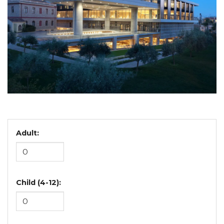
Adult:
Child (4-12):