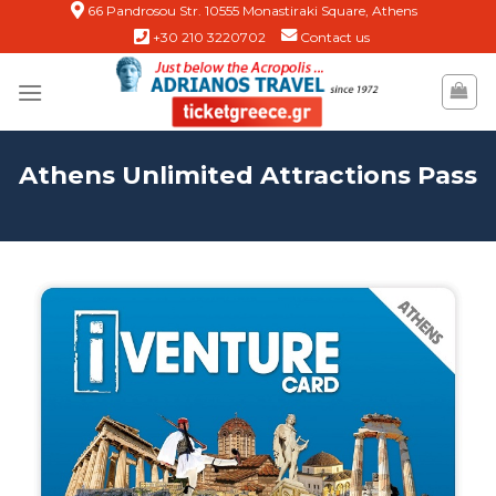
Skip
66 Pandrosou Str. 10555 Monastiraki Square, Athens
+30 210 3220702
Contact us
to
content
Athens Unlimited Attractions Pass