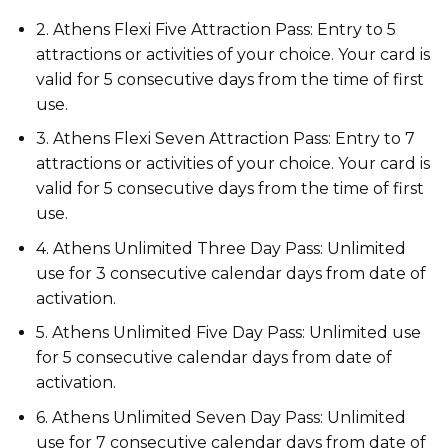
2. Athens Flexi Five Attraction Pass: Entry to 5
attractions or activities of your choice. Your card is
valid for 5 consecutive days from the time of first
use.
3. Athens Flexi Seven Attraction Pass: Entry to 7
attractions or activities of your choice. Your card is
valid for 5 consecutive days from the time of first
use.
4. Athens Unlimited Three Day Pass: Unlimited
use for 3 consecutive calendar days from date of
activation.
5. Athens Unlimited Five Day Pass: Unlimited use
for 5 consecutive calendar days from date of
activation.
6. Athens Unlimited Seven Day Pass: Unlimited
use for 7 consecutive calendar days from date of