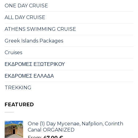
ONE DAY CRUISE
ALL DAY CRUISE
ATHENS SWIMMING CRUISE
Greek Islands Packages
Cruises
ΕΚΔΡΟΜΕΣ ΕΞΩΤΕΡΙΚΟΥ
ΕΚΔΡΟΜΕΣ ΕΛΛΑΔΑ
TREKKING
FEATURED
One (1) Day Mycenae, Nafplion, Corinth
Canal ORGANIZED
From:
47,00
€