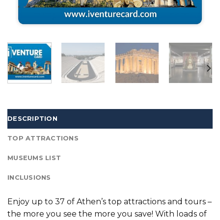
DESCRIPTION
TOP ATTRACTIONS
MUSEUMS LIST
INCLUSIONS
Enjoy up to 37 of Athen’s top attractions and tours –
the more you see the more you save! With loads of