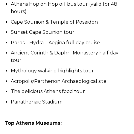
Athens Hop on Hop off bus tour (valid for 48
hours)
Cape Sounion & Temple of Poseidon
Sunset Cape Sounion tour
Poros – Hydra – Aegina full day cruise
Ancient Corinth & Daphni Monastery half day
tour
Mythology walking highlights tour
Acropolis/Parthenon Archaeological site
The delicious Athens food tour
Panathenaic Stadium
Top Athens Museums: