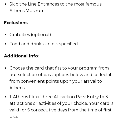
Skip the Line Entrances to the most famous
Athens Museums
Exclusions
:
Gratuities (optional)
Food and drinks unless specified
Additional Info
:
Choose the card that fits to your program from
our selection of pass options below and collect it
from convenient points upon your arrival to
Athens:
1. Athens Flexi Three Attraction Pass: Entry to 3
attractions or activities of your choice. Your card is
valid for 5 consecutive days from the time of first
use.