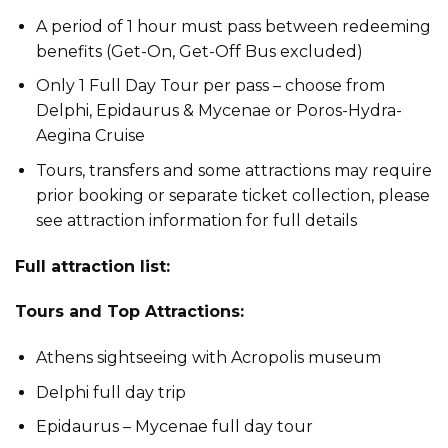
A period of 1 hour must pass between redeeming
benefits (Get-On, Get-Off Bus excluded)
Only 1 Full Day Tour per pass – choose from
Delphi, Epidaurus & Mycenae or Poros-Hydra-
Aegina Cruise
Tours, transfers and some attractions may require
prior booking or separate ticket collection, please
see attraction information for full details
Full attraction list:
Tours and Top Attractions:
Athens sightseeing with Acropolis museum
Delphi full day trip
Epidaurus – Mycenae full day tour