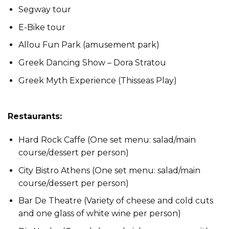
Segway tour
E-Bike tour
Allou Fun Park (amusement park)
Greek Dancing Show – Dora Stratou
Greek Myth Experience (Thisseas Play)
Restaurants:
Hard Rock Caffe (One set menu: salad/main
course/dessert per person)
City Bistro Athens (One set menu: salad/main
course/dessert per person)
Bar De Theatre (Variety of cheese and cold cuts
and one glass of white wine per person)