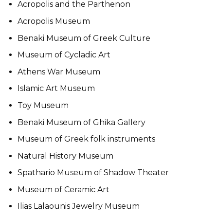
Acropolis and the Parthenon
Acropolis Museum
Benaki Museum of Greek Culture
Museum of Cycladic Art
Athens War Museum
Islamic Art Museum
Toy Museum
Benaki Museum of Ghika Gallery
Museum of Greek folk instruments
Natural History Museum
Spathario Museum of Shadow Theater
Museum of Ceramic Art
Ilias Lalaounis Jewelry Museum