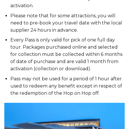
activation.
Please note that for some attractions, you will
need to pre-book your travel date with the local
supplier 24 hours in advance.
Every Pass is only valid for pick of one full day
tour. Packages purchased online and selected
for collection must be collected within 6 months
of date of purchase and are valid 1 month from
activation (collection or download).
Pass may not be used for a period of 1 hour after
used to redeem any benefit except in respect of
the redemption of the Hop on Hop off.