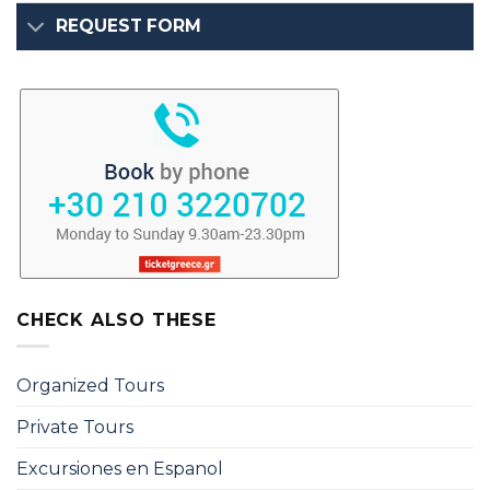
REQUEST FORM
CHECK ALSO THESE
Organized Tours
Private Tours
Excursiones en Espanol