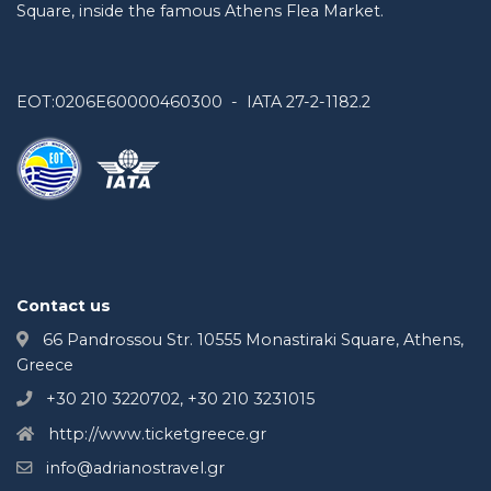
Square, inside the famous Athens Flea Market.
EOT:0206E60000460300 - IATA 27-2-1182.2
Contact us
66 Pandrossou Str. 10555 Monastiraki Square, Athens,
Greece
+30 210 3220702, +30 210 3231015
http://www.ticketgreece.gr
info@adrianostravel.gr