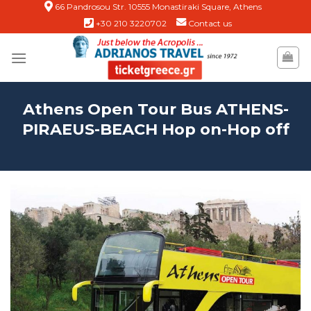
Skip
66 Pandrosou Str. 10555 Monastiraki Square, Athens
+30 210 3220702
Contact us
to
content
Athens Open Tour Bus ATHENS-
PIRAEUS-BEACH Hop on-Hop off