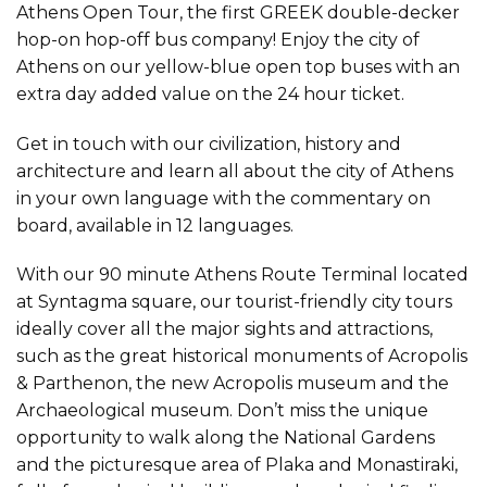
Athens Open Tour, the first GREEK double-decker
hop-on hop-off bus company! Enjoy the city of
Athens on our yellow-blue open top buses with an
extra day added value on the 24 hour ticket.
Get in touch with our civilization, history and
architecture and learn all about the city of Athens
in your own language with the commentary on
board, available in 12 languages.
With our 90 minute Athens Route Terminal located
at Syntagma square, our tourist-friendly city tours
ideally cover all the major sights and attractions,
such as the great historical monuments of Acropolis
& Parthenon, the new Acropolis museum and the
Archaeological museum. Don’t miss the unique
opportunity to walk along the National Gardens
and the picturesque area of Plaka and Monastiraki,