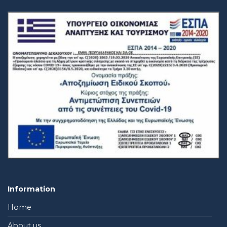
Information
Home
About us