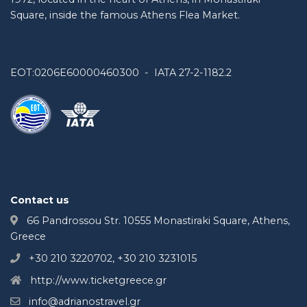
Square, inside the famous Athens Flea Market.
EOT:0206E60000460300 - IATA 27-2-1182.2
Contact us
66 Pandrossou Str. 10555 Monastiraki Square, Athens,
Greece
+30 210 3220702, +30 210 3231015
http://www.ticketgreece.gr
info@adrianostravel.gr