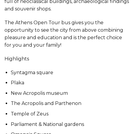
full of neoclassical buildings, archaeological findings
and souvenir shops.
The Athens Open Tour bus gives you the
opportunity to see the city from above combining
pleasure and education and is the perfect choice
for you and your family!
Highlights
Syntagma square
Plaka
New Acropolis museum
The Acropolis and Parthenon
Temple of Zeus
Parliament & National gardens