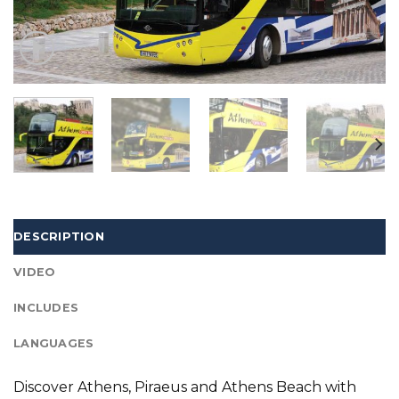
DESCRIPTION
VIDEO
INCLUDES
LANGUAGES
Discover Athens, Piraeus and Athens Beach with