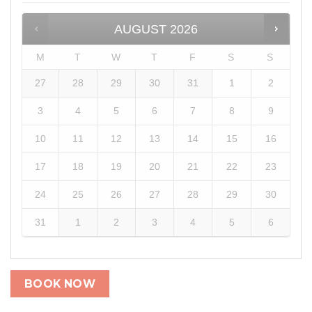
AUGUST
2026
M
T
W
T
F
S
S
27
28
29
30
31
1
2
3
4
5
6
7
8
9
10
11
12
13
14
15
16
17
18
19
20
21
22
23
24
25
26
27
28
29
30
31
1
2
3
4
5
6
BOOK NOW