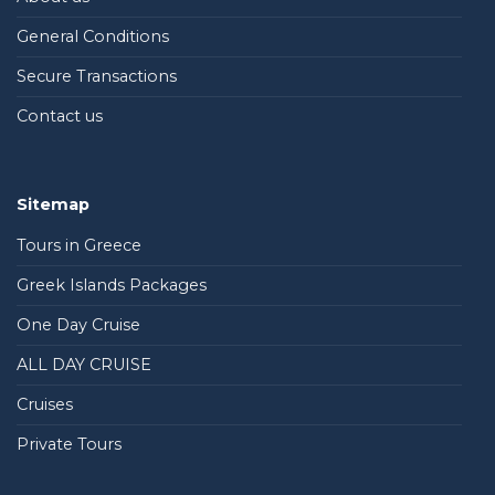
General Conditions
Secure Transactions
Contact us
Sitemap
Tours in Greece
Greek Islands Packages
One Day Cruise
ALL DAY CRUISE
Cruises
Private Tours