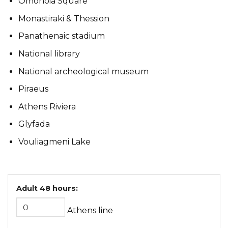
Omonoia Square
Monastiraki & Thession
Panathenaic stadium
National library
National archeological museum
Piraeus
Athens Riviera
Glyfada
Vouliagmeni Lake
Adult 48 hours:
Athens line