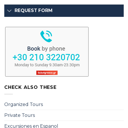
REQUEST FORM
CHECK ALSO THESE
Organized Tours
Private Tours
Excursiones en Espanol