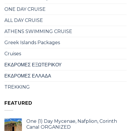
ONE DAY CRUISE
ALL DAY CRUISE
ATHENS SWIMMING CRUISE
Greek Islands Packages
Cruises
ΕΚΔΡΟΜΕΣ ΕΞΩΤΕΡΙΚΟΥ
ΕΚΔΡΟΜΕΣ ΕΛΛΑΔΑ
TREKKING
FEATURED
One (1) Day Mycenae, Nafplion, Corinth
Canal ORGANIZED