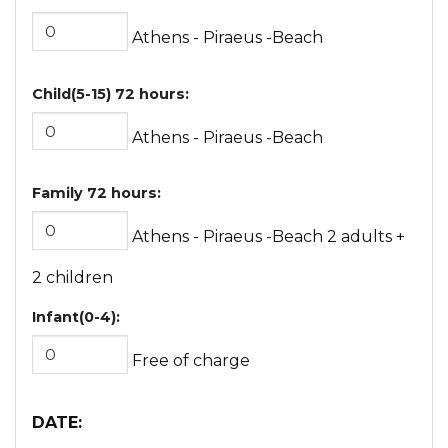
Athens - Piraeus -Beach
Child(5-15) 72 hours:
Athens - Piraeus -Beach
Family 72 hours:
Athens - Piraeus -Beach 2 adults +
2 children
Infant(0-4):
Free of charge
DATE
: