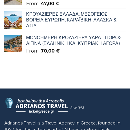
From:
47,00
€
ΚΡΟΥΑΖΙΕΡΕΣ ΕΛΛΑΔΑ, ΜΕΣΟΓΕΙΟΣ,
ΒΟΡΕΙΑ ΕΥΡΩΠΗ, ΚΑΡΑΪΒΙΚΗ, ΑΛΑΣΚΑ &
ΑΣΙΑ
ΜΟΝΟΗΜΕΡΗ ΚΡΟΥΑΖΙΕΡΑ ΥΔΡΑ - ΠΟΡΟΣ -
ΑΙΓΙΝΑ (ΕΛΛΗΝΙΚΗ ΚΑΙ ΚΥΠΡΙΑΚΗ ΑΓΟΡΑ)
From:
70,00
€
Adrianos Travel is a Travel Agency in Greece, founded in
1972, located in the heart of Athens, in Monastiraki