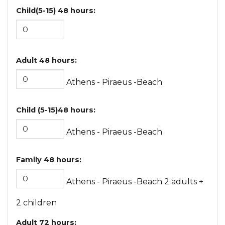
Child(5-15) 48 hours:
Adult 48 hours:
Athens - Piraeus -Beach
Child (5-15)48 hours:
Athens - Piraeus -Beach
Family 48 hours:
Athens - Piraeus -Beach 2 adults +
2 children
Adult 72 hours: