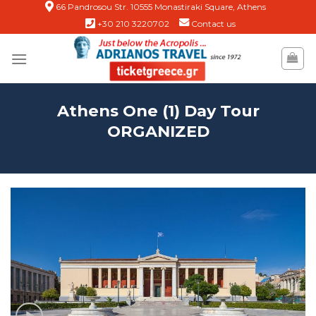
Skip
66 Pandrosou Str. 10555 Monastiraki Square, Athens
+30 210 3220702
Contact us
to
content
Athens One (1) Day Tour
ORGANIZED