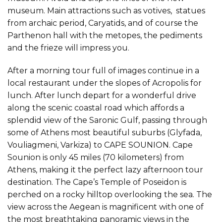
museum. Main attractions such as votives, statues
from archaic period, Caryatids, and of course the
Parthenon hall with the metopes, the pediments
and the frieze will impress you.
After a morning tour full of images continue in a
local restaurant under the slopes of Acropolis for
lunch. After lunch depart for a wonderful drive
along the scenic coastal road which affords a
splendid view of the Saronic Gulf, passing through
some of Athens most beautiful suburbs (Glyfada,
Vouliagmeni, Varkiza) to CAPE SOUNION. Cape
Sounion is only 45 miles (70 kilometers) from
Athens, making it the perfect lazy afternoon tour
destination. The Cape’s Temple of Poseidon is
perched on a rocky hilltop overlooking the sea. The
view across the Aegean is magnificent with one of
the most breathtaking panoramic views in the