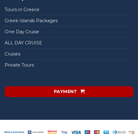
Tours in Greece
Greek Islands Packages
One Day Cruise
ALL DAY CRUISE
Cruises
Private Tours
PAYMENT