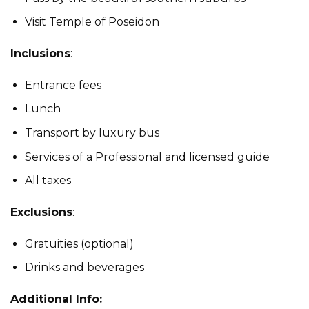
Visit Temple of Poseidon
Inclusions
:
Entrance fees
Lunch
Transport by luxury bus
Services of a Professional and licensed guide
All taxes
Exclusions
:
Gratuities (optional)
Drinks and beverages
Additional Info: