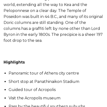
world, extending all the way to Kea and the
Peloponnese on a clear day. The Temple of
Poseidon was built in 44 B.C., and many of its original
Doric columns are still standing. One of the
columns has a graffiti left by none other than Lord
Byron in the early 1800s. The precipice is a sheer 197
foot drop to the sea.
Highlights
Panoramic tour of Athens city centre
Short stop at Panathinaikon Stadium
Guided tour of Acropolis
Visit the Acropolis museum
Pass by the beautiful southern suburbs