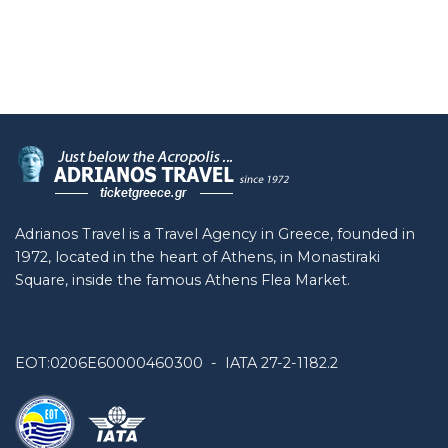
Adrianos Travel is a Travel Agency in Greece, founded in
1972, located in the heart of Athens, in Monastiraki
Square, inside the famous Athens Flea Market.
EOT:0206E60000460300 - IATA 27-2-1182.2