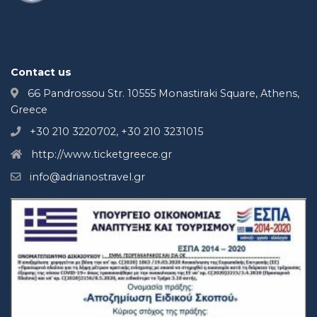
Contact us
66 Pandrossou Str. 10555 Monastiraki Square, Athens,
Greece
+30 210 3220702, +30 210 3231015
http://www.ticketgreece.gr
info@adrianostravel.gr