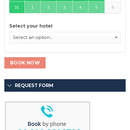
31
1
2
3
4
5
6
Select your hotel
BOOK NOW
REQUEST FORM