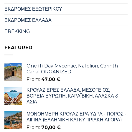
ΕΚΔΡΟΜΕΣ ΕΞΩΤΕΡΙΚΟΥ
ΕΚΔΡΟΜΕΣ ΕΛΛΑΔΑ
TREKKING
FEATURED
One (1) Day Mycenae, Nafplion, Corinth
Canal ORGANIZED
From:
47,00
€
ΚΡΟΥΑΖΙΕΡΕΣ ΕΛΛΑΔΑ, ΜΕΣΟΓΕΙΟΣ,
ΒΟΡΕΙΑ ΕΥΡΩΠΗ, ΚΑΡΑΪΒΙΚΗ, ΑΛΑΣΚΑ &
ΑΣΙΑ
ΜΟΝΟΗΜΕΡΗ ΚΡΟΥΑΖΙΕΡΑ ΥΔΡΑ - ΠΟΡΟΣ -
ΑΙΓΙΝΑ (ΕΛΛΗΝΙΚΗ ΚΑΙ ΚΥΠΡΙΑΚΗ ΑΓΟΡΑ)
From:
70,00
€