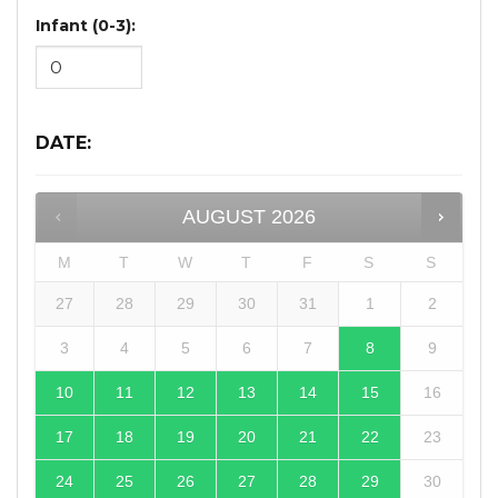
Infant (0-3):
DATE
:
AUGUST
2026
M
T
W
T
F
S
S
27
28
29
30
31
1
2
3
4
5
6
7
8
9
10
11
12
13
14
15
16
17
18
19
20
21
22
23
24
25
26
27
28
29
30