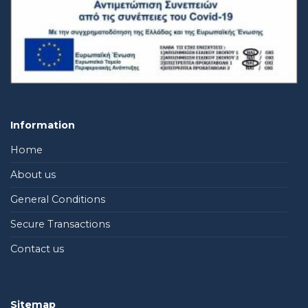
Information
Home
About us
General Conditions
Secure Transactions
Contact us
Sitemap