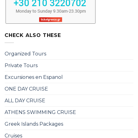
CHECK ALSO THESE
Organized Tours
Private Tours
Excursiones en Espanol
ONE DAY CRUISE
ALL DAY CRUISE
ATHENS SWIMMING CRUISE
Greek Islands Packages
Cruises