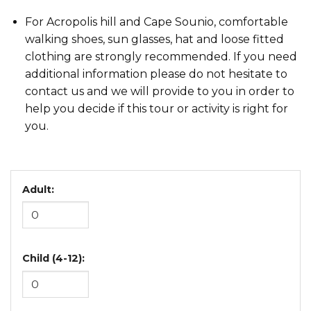
For Acropolis hill and Cape Sounio, comfortable
walking shoes, sun glasses, hat and loose fitted
clothing are strongly recommended. If you need
additional information please do not hesitate to
contact us and we will provide to you in order to
help you decide if this tour or activity is right for
you.
Adult:
Child (4-12):