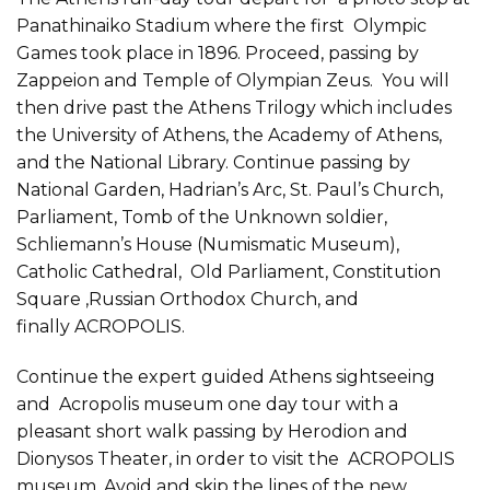
Panathinaiko Stadium where the first Olympic
Games took place in 1896. Proceed, passing by
Zappeion and Temple of Olympian Zeus. You will
then drive past the Athens Trilogy which includes
the University of Athens, the Academy of Athens,
and the National Library. Continue passing by
National Garden, Hadrian’s Arc, St. Paul’s Church,
Parliament, Tomb of the Unknown soldier,
Schliemann’s House (Numismatic Museum),
Catholic Cathedral, Old Parliament, Constitution
Square ,Russian Orthodox Church, and
finally ACROPOLIS.
Continue the expert guided Athens sightseeing
and Acropolis museum one day tour with a
pleasant short walk passing by Herodion and
Dionysos Theater, in order to visit the ACROPOLIS
museum. Avoid and skip the lines of the new