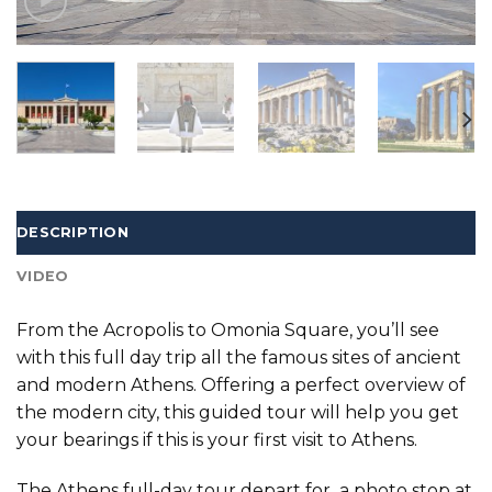
DESCRIPTION
VIDEO
From the Acropolis to Omonia Square, you’ll see
with this full day trip all the famous sites of ancient
and modern Athens. Offering a perfect overview of
the modern city, this guided tour will help you get
your bearings if this is your first visit to Athens.
The Athens full-day tour depart for a photo stop at