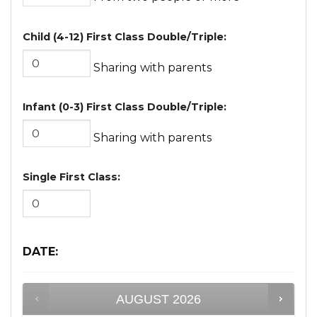
Child (4-12) First Class Double/Triple:
Sharing with parents
Infant (0-3) First Class Double/Triple:
Sharing with parents
Single First Class:
DATE
:
AUGUST
2026