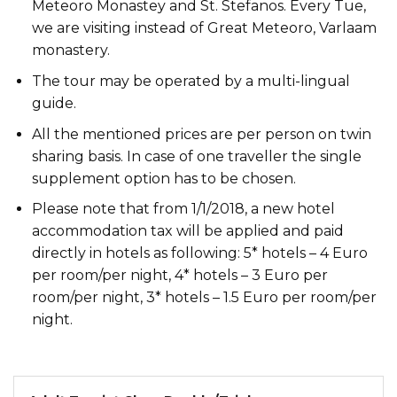
Meteoro Monastey and St. Stefanos. Every Tue,
we are visiting instead of Great Meteoro, Varlaam
monastery.
The tour may be operated by a multi-lingual
guide.
All the mentioned prices are per person on twin
sharing basis. In case of one traveller the single
supplement option has to be chosen.
Please note that from 1/1/2018, a new hotel
accommodation tax will be applied and paid
directly in hotels as following: 5* hotels – 4 Euro
per room/per night, 4* hotels – 3 Euro per
room/per night, 3* hotels – 1.5 Euro per room/per
night.