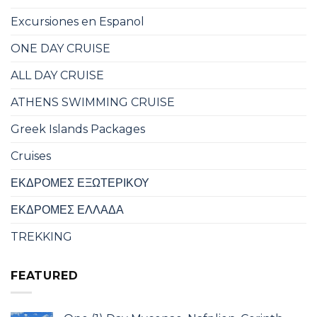
Excursiones en Espanol
ONE DAY CRUISE
ALL DAY CRUISE
ATHENS SWIMMING CRUISE
Greek Islands Packages
Cruises
ΕΚΔΡΟΜΕΣ ΕΞΩΤΕΡΙΚΟΥ
ΕΚΔΡΟΜΕΣ ΕΛΛΑΔΑ
TREKKING
FEATURED