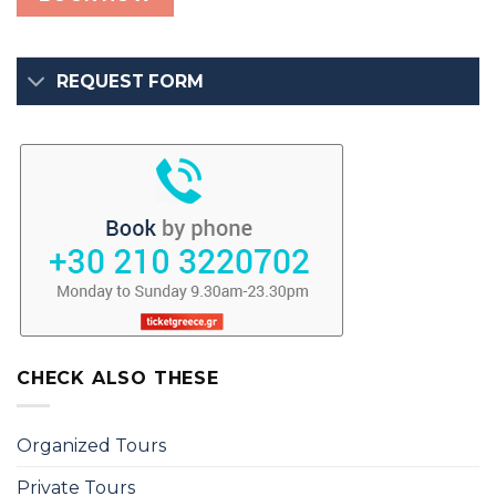
REQUEST FORM
CHECK ALSO THESE
Organized Tours
Private Tours