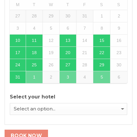
M
T
W
T
F
S
S
27
28
29
30
31
1
2
3
4
5
6
7
8
9
10
11
12
13
14
15
16
17
18
19
20
21
22
23
24
25
26
27
28
29
30
31
1
2
3
4
5
6
Select your hotel
BOOK NOW