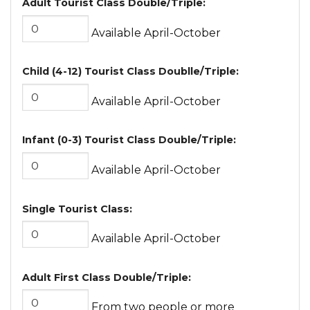
Adult Tourist Class Double/Triple:
Available April-October
Child (4-12) Tourist Class Doublle/Triple:
Available April-October
Infant (0-3) Tourist Class Double/Triple:
Available April-October
Single Tourist Class:
Available April-October
Adult First Class Double/Triple:
From two people or more