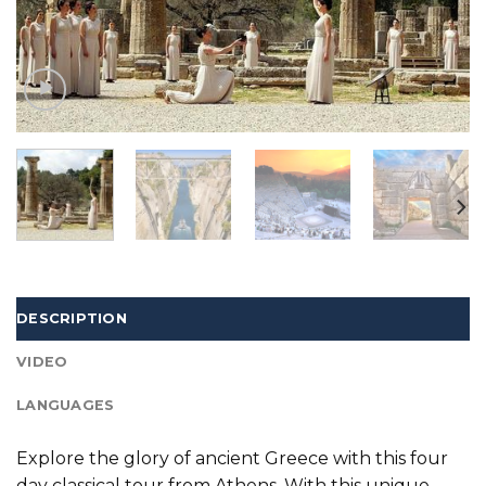
DESCRIPTION
VIDEO
LANGUAGES
Explore the glory of ancient Greece with this four
day classical tour from Athens. With this unique