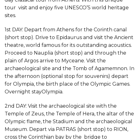
tour visit and enjoy five UNESCO’S world heritage
sites.
1st DAY: Depart from Athens for the Corinth canal
(short stop). Drive to Epidaurus and visit the Ancient
theatre, world famous for its outstanding acoustics.
Proceed to Nauplia (short stop) and through the
plain of Argos arrive to Myceane. Visit the
archaeological site and the Tomb of Agamemnon. In
the afternoon (optional stop for souvenirs) depart
for Olympia, the birth place of the Olympic Games.
Overnight stayOlympia.
2nd DAY: Visit the archaeological site with the
Temple of Zeus, the Temple of Hera, the altar of the
Olympic flame, the Stadium and the archaeological
Museum. Depart via PATRAS (short stop) to RION,
cross the Corinthian bay by the bridge to