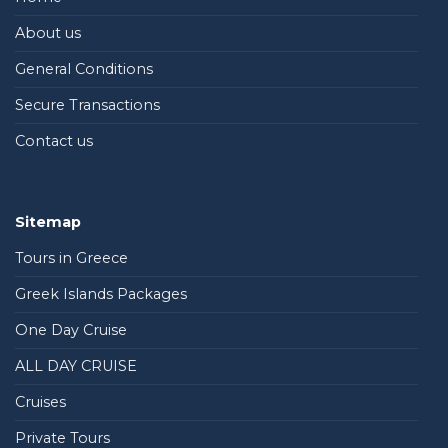
About us
General Conditions
Secure Transactions
Contact us
Sitemap
Tours in Greece
Greek Islands Packages
One Day Cruise
ALL DAY CRUISE
Cruises
Private Tours