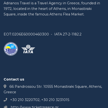
Adrianos Travel is a Travel Agency in Greece, founded in
1972, located in the heart of Athens, in Monastiraki
Square, inside the famous Athens Flea Market.
EOT:0206E60000460300 - IATA 27-2-1182.2
Contact us
66 Pandrossou Str. 10555 Monastiraki Square, Athens,
Greece
+30 210 3220702, +30 210 3231015
http://www.ticketgreece.gr