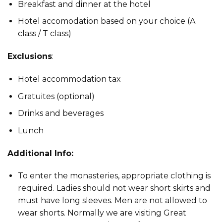
Breakfast and dinner at the hotel
Hotel accomodation based on your choice (A
class / T class)
Exclusions
:
Hotel accommodation tax
Gratuites (optional)
Drinks and beverages
Lunch
Additional Info:
To enter the monasteries, appropriate clothing is
required. Ladies should not wear short skirts and
must have long sleeves. Men are not allowed to
wear shorts. Normally we are visiting Great