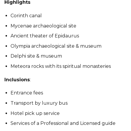
Highlights
Corinth canal
Mycenae archaeological site
Ancient theater of Epidaurus
Olympia archaeological site & museum
Delphi site & museum
Meteora rocks with its spiritual monasteries
Inclusions
:
Entrance fees
Transport by luxury bus
Hotel pick up service
Services of a Professional and Licensed guide