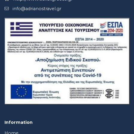
info@adrianostravel.gr
Information
Home