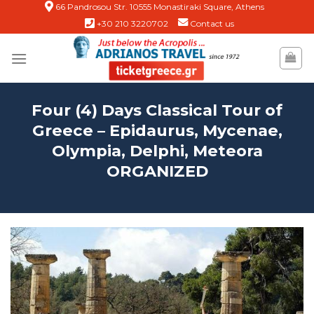
Skip
66 Pandrosou Str. 10555 Monastiraki Square, Athens
+30 210 3220702
Contact us
to
content
Four (4) Days Classical Tour of
Greece – Epidaurus, Mycenae,
Olympia, Delphi, Meteora
ORGANIZED