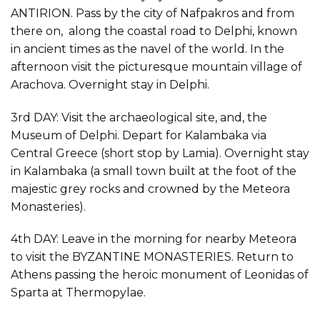
ANTIRION. Pass by the city of Nafpakros and from
there on, along the coastal road to Delphi, known
in ancient times as the navel of the world. In the
afternoon visit the picturesque mountain village of
Arachova. Overnight stay in Delphi.
3rd DAY: Visit the archaeological site, and, the
Museum of Delphi. Depart for Kalambaka via
Central Greece (short stop by Lamia). Overnight stay
in Kalambaka (a small town built at the foot of the
majestic grey rocks and crowned by the Meteora
Monasteries).
4th DAY: Leave in the morning for nearby Meteora
to visit the BYZANTINE MONASTERIES. Return to
Athens passing the heroic monument of Leonidas of
Sparta at Thermopylae.