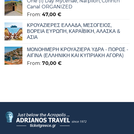
One (1) Day Mycenae, Nafplion, Corinth
Canal ORGANIZED
From:
47,00
€
ΚΡΟΥΑΖΙΕΡΕΣ ΕΛΛΑΔΑ, ΜΕΣΟΓΕΙΟΣ,
ΒΟΡΕΙΑ ΕΥΡΩΠΗ, ΚΑΡΑΪΒΙΚΗ, ΑΛΑΣΚΑ &
ΑΣΙΑ
ΜΟΝΟΗΜΕΡΗ ΚΡΟΥΑΖΙΕΡΑ ΥΔΡΑ - ΠΟΡΟΣ -
ΑΙΓΙΝΑ (ΕΛΛΗΝΙΚΗ ΚΑΙ ΚΥΠΡΙΑΚΗ ΑΓΟΡΑ)
From:
70,00
€