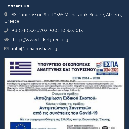
Contact us
66 Pandrossou Str. 10555 Monastiraki Square, Athens,
Greece
+30 210 3220702, +30 210 3231015
http://www.ticketgreece.gr
info@adrianostravel.gr