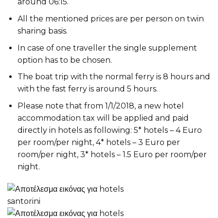
around 06:15.
All the mentioned prices are per person on twin
sharing basis.
In case of one traveller the single supplement
option has to be chosen.
The boat trip with the normal ferry is 8 hours and
with the fast ferry is around 5 hours.
Please note that from 1/1/2018, a new hotel
accommodation tax will be applied and paid
directly in hotels as following: 5* hotels – 4 Euro
per room/per night, 4* hotels – 3 Euro per
room/per night, 3* hotels – 1.5 Euro per room/per
night.