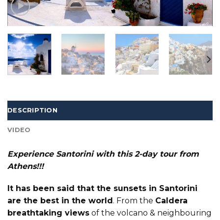
DESCRIPTION
VIDEO
Experience Santorini with this 2-day tour from
Athens!!!
It has been said that the sunsets in Santorini
are the best in the world
. From the
Caldera
breathtaking views
of the volcano & neighbouring