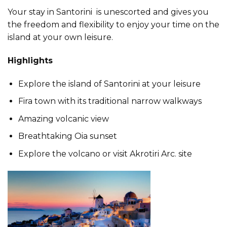
Your stay in Santorini is unescorted and gives you
the freedom and flexibility to enjoy your time on the
island at your own leisure.
Highlights
Explore the island of Santorini at your leisure
Fira town with its traditional narrow walkways
Amazing volcanic view
Breathtaking Oia sunset
Explore the volcano or visit Akrotiri Arc. site