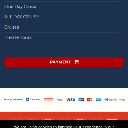
One Day Cruise
ALL DAY CRUISE
Cruises
Private Tours
PAYMENT
We are using cookies to improve your experience in our