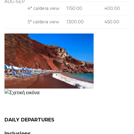
AUG-SEP
4* caldera view
1150.00
400.00
5* caldera view
1300.00
450.00
DAILY DEPARTURES
Inclusions
: