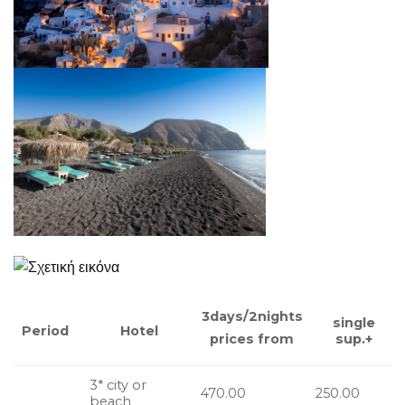
3days/2nights
single
Hotel
Period
sup.+
prices from
3* city or
470.00
250.00
beach