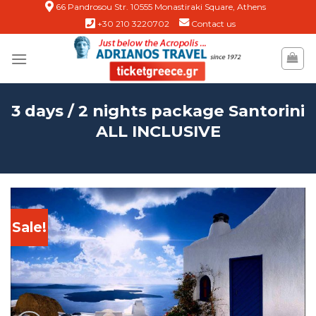
Skip
66 Pandrosou Str. 10555 Monastiraki Square, Athens
+30 210 3220702
Contact us
to
content
3 days / 2 nights package Santorini
ALL INCLUSIVE
Sale!